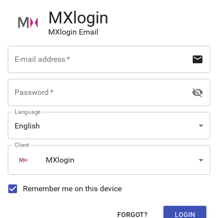
MXlogin
MXlogin Email
mail
E-mail address
*
visibility_off
Password
*
Language
English
Client
MXlogin
Remember me on this device
FORGOT?
LOGIN