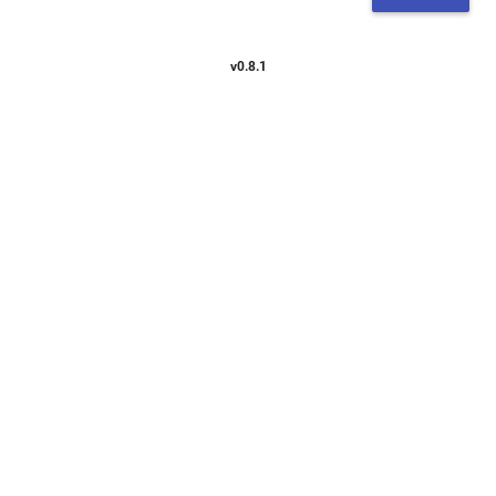
v0.8.1